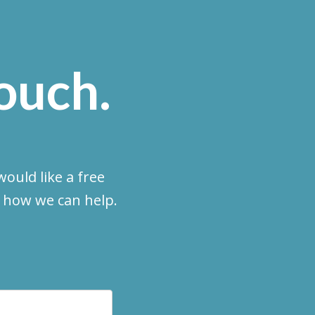
touch.
ould like a free
e how we can help.