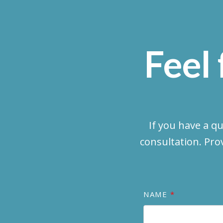
Feel 
If you have a q
consultation. Pro
NAME