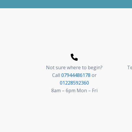
Not sure where to begin?
Te
Call
07944486178
or
01228592360
8am – 6pm Mon – Fri