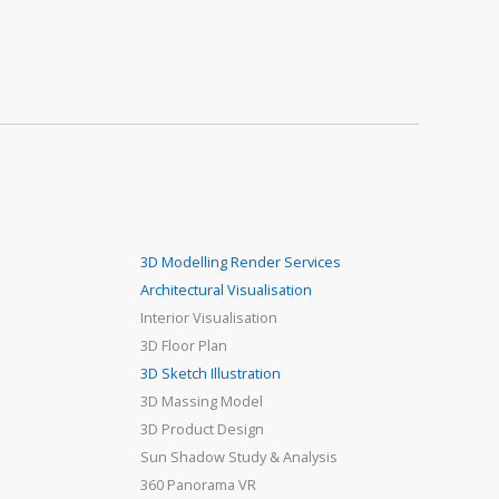
3D Modelling Render Services
Architectural Visualisation
Interior Visualisation
3D Floor Plan
3D Sketch Illustration
3D Massing Model
3D Product Design
Sun Shadow Study & Analysis
360 Panorama VR