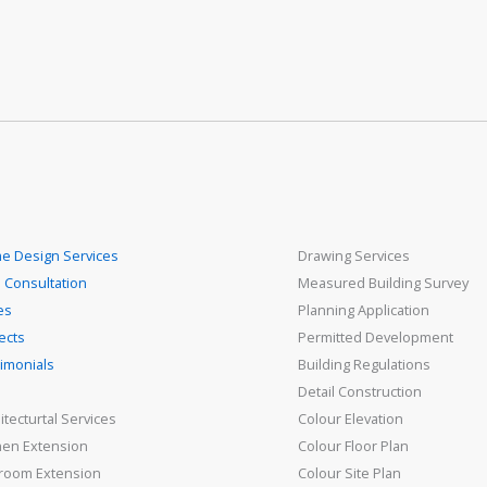
e Design Services
Drawing Services
 Consultation
Measured Building Survey
es
Planning Application
ects
Permitted Development
imonials
Building Regulations
Detail Construction
itecturtal Services
Colour Elevation
hen Extension
Colour Floor Plan
room Extension
Colour Site Plan