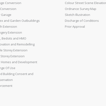
age Conversion
Colour Street Scene Elevatio
 Conversion
Ordnance Survey Map
 Garage
Sketch Illustration
ex and Garden Outbuildings
Discharge of Conditions
ch Extension
Prior Approval
ngery Extension
s, Bedsits and HMO
ovation and Remodelling
le Storey Extension
Storey Extension
 Homes and Development
nge Of Use
ed Building Consent and
servation
orcement