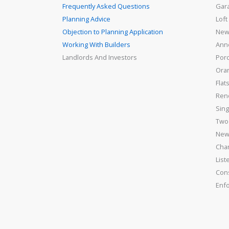
Frequently Asked Questions
Gar
Planning Advice
Loft
Objection to Planning Application
New
Working With Builders
Ann
Landlords And Investors
Por
Ora
Flat
Ren
Sing
Two 
New
Cha
List
Con
Enf