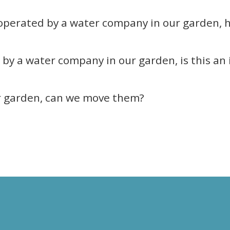
 operated by a water company in our garden, 
by a water company in our garden, is this an 
r garden, can we move them?