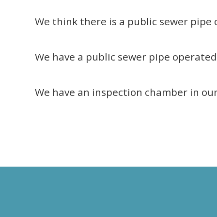
We think there is a public sewer pipe
We have a public sewer pipe operated 
We have an inspection chamber in ou