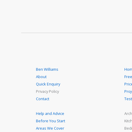
Ben Williams
Hom
About
Free
Quick Enquiry
Pric
Privacy Policy
Proj
Contact
Test
Help and Advice
Arch
Before You Start
Kitc
Areas We Cover
Bed