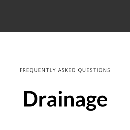
FREQUENTLY ASKED QUESTIONS
Drainage