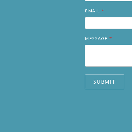
EMAIL
MESSAGE
SUBMIT