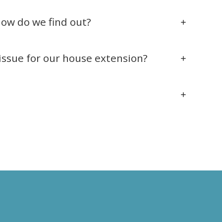
how do we find out?
issue for our house extension?