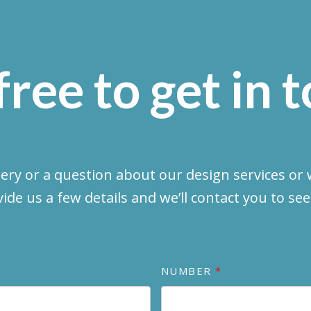
free to get in 
uery or a question about our design services or w
vide us a few details and we’ll contact you to se
NUMBER