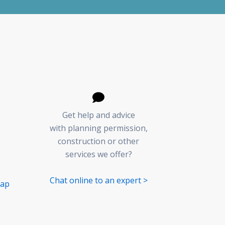
Get help and advice
with planning permission,
construction or other
services we offer?
Chat online to an expert >
Map