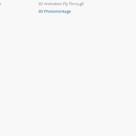
n
3D Animation Fly Through
3D Photomontage