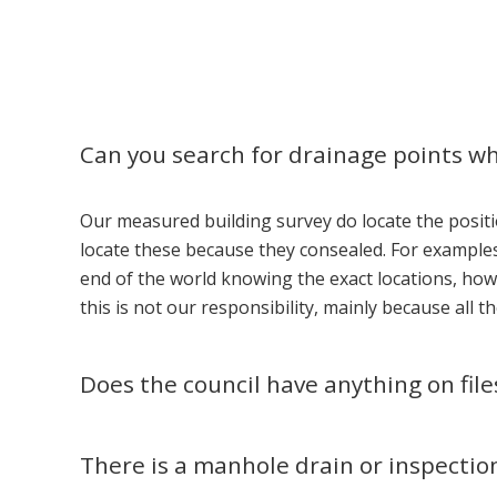
Can you search for drainage points w
Our measured building survey do locate the positi
locate these because they consealed. For examples.
end of the world knowing the exact locations, how
this is not our responsibility, mainly because all 
Does the council have anything on fil
There is a manhole drain or inspectio