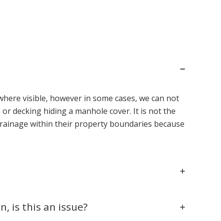
where visible, however in some cases, we can not
or decking hiding a manhole cover. It is not the
 drainage within their property boundaries because
 is this an issue?