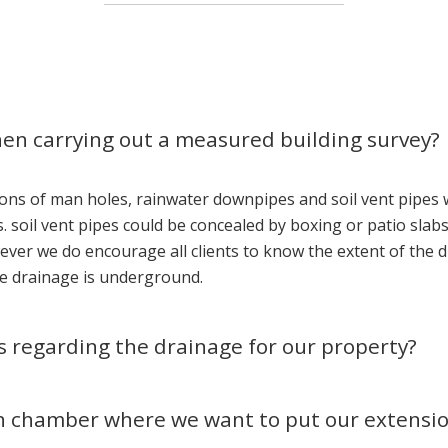
hen carrying out a measured building survey?
ons of man holes, rainwater downpipes and soil vent pipes 
 soil vent pipes could be concealed by boxing or patio slabs 
ever we do encourage all clients to know the extent of the
the drainage is underground.
es regarding the drainage for our property?
n chamber where we want to put our extension,