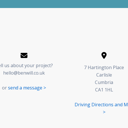
ll us about your project?
7 Hartington Place
hello@benwill.co.uk
Carlisle
Cumbria
or
send a message >
CA1 1HL
Driving Directions and 
>